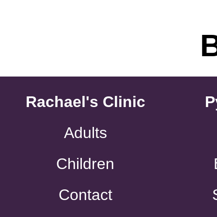
Rachael's Clinic
P
Adults
Children
Contact