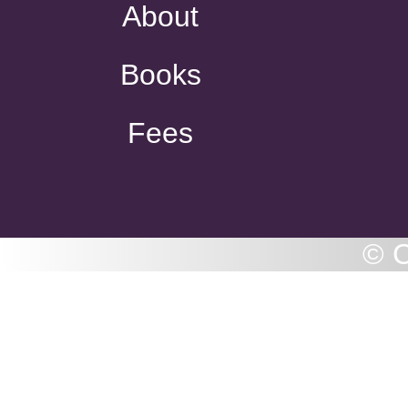
About
Books
Fees
© C