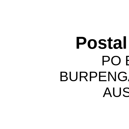
Postal
PO 
BURPENGA
AUS