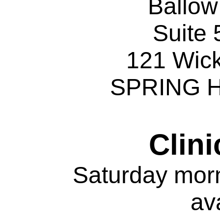
Ballo
Suite 
121 Wic
SPRING H
Clini
Saturday mor
av