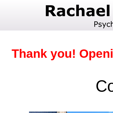
Thank you! Openi
Co