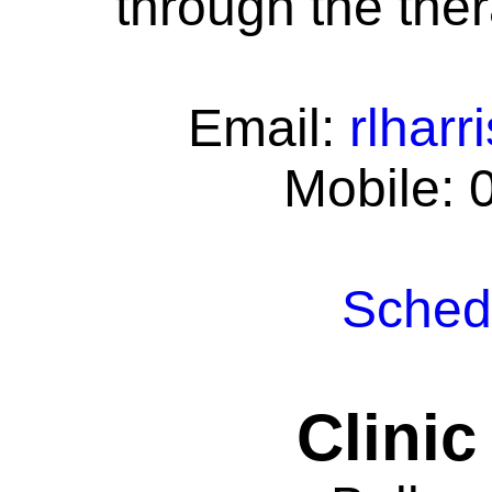
through the ther
Email:
rlhar
Mobile: 
Schedu
Clinic