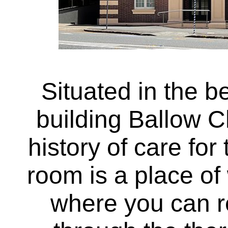
Situated in the be
building Ballow C
history of care fo
room is a place o
where you can r