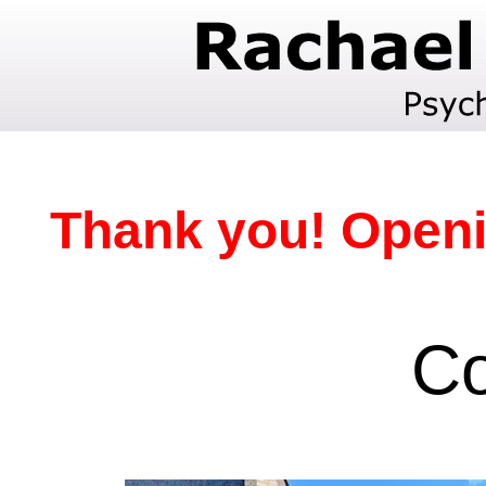
Thank you! Openi
Co