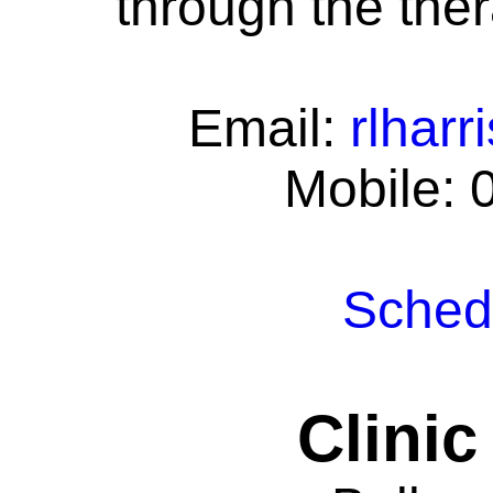
through the ther
Email:
rlhar
Mobile: 
Schedu
Clinic