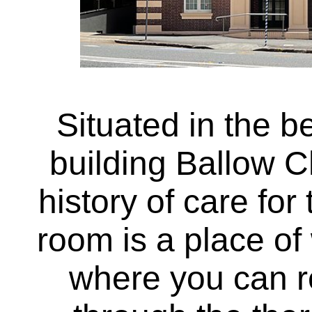
Situated in the be
building Ballow C
history of care fo
room is a place o
where you can r