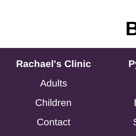
Rachael's Clinic
P
Adults
Children
Contact