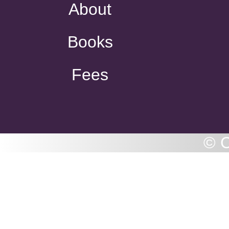
About
Books
Fees
© C