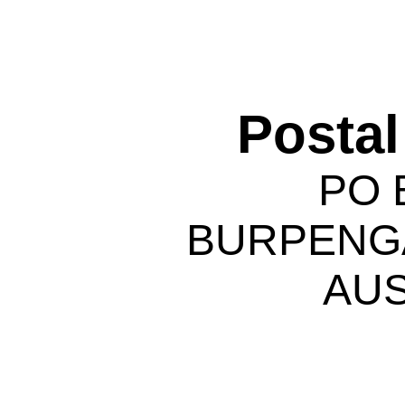
Postal
PO 
BURPENGA
AUS