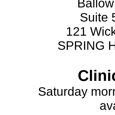
Ballo
Suite 
121 Wic
SPRING H
Clini
Saturday mor
av